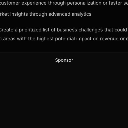
customer experience through personalization or faster s
rket insights through advanced analytics
reate a prioritized list of business challenges that could
n areas with the highest potential impact on revenue or e
Sponsor