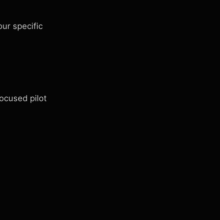
ur specific
ocused pilot