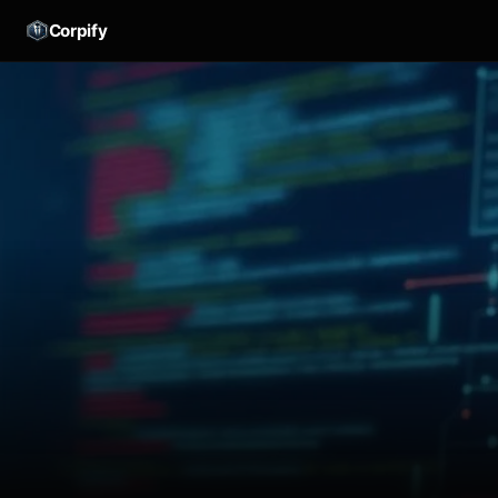
Corpify