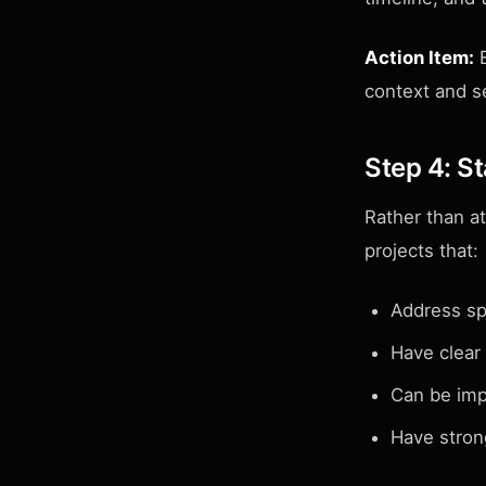
Action Item:
E
context and se
Step 4: St
Rather than a
projects that:
Address sp
Have clear
Can be imp
Have stron