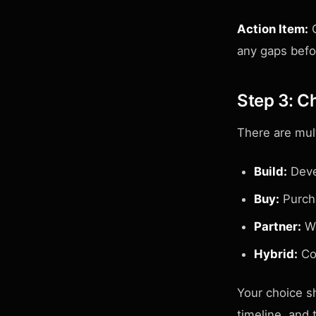
Action Item:
C
any gaps befo
Step 3: C
There are mul
Build:
Devel
Buy:
Purcha
Partner:
Wo
Hybrid:
Com
Your choice sh
timeline, and