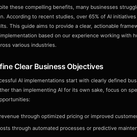
ite these compelling benefits, many businesses struggl
. According to recent studies, over 65% of AI initiatives f
ts. This guide aims to provide a clear, actionable frame
 implementation based on our experience working with h
ross various industries.
efine Clear Business Objectives
essful AI implementations start with clearly defined bu
ther than implementing AI for its own sake, focus on spe
pportunities:
 revenue through optimized pricing or improved customer
osts through automated processes or predictive mainte