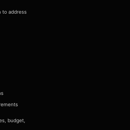
 to address
ns
irements
es, budget,