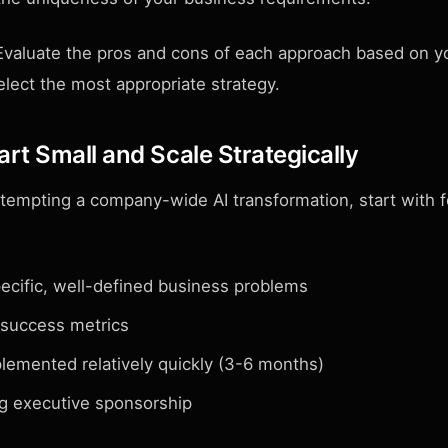
valuate the pros and cons of each approach based on yo
lect the most appropriate strategy.
art Small and Scale Strategically
ttempting a company-wide AI transformation, start with f
ecific, well-defined business problems
 success metrics
lemented relatively quickly (3-6 months)
g executive sponsorship