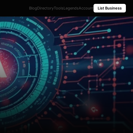
Blog
Directory
Tools
Legends
Account
List Business