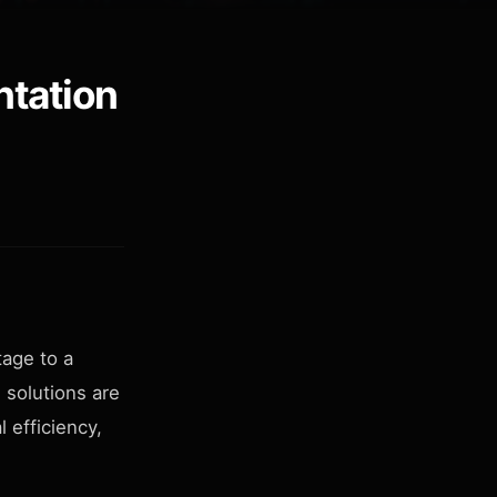
ntation
age to a
 solutions are
 efficiency,