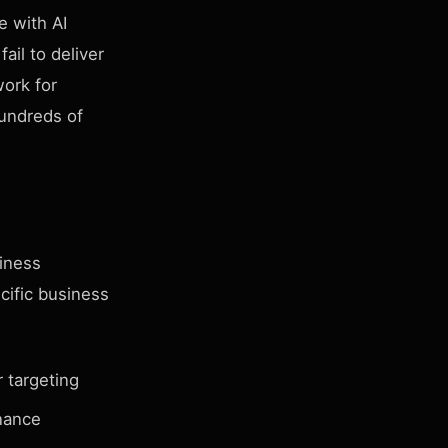
e with AI
ail to deliver
work for
undreds of
siness
cific business
 targeting
nance