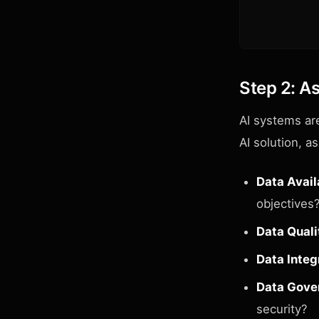
Step 2: A
AI systems ar
AI solution, a
Data Availa
objectives
Data Quali
Data Integ
Data Gove
security?