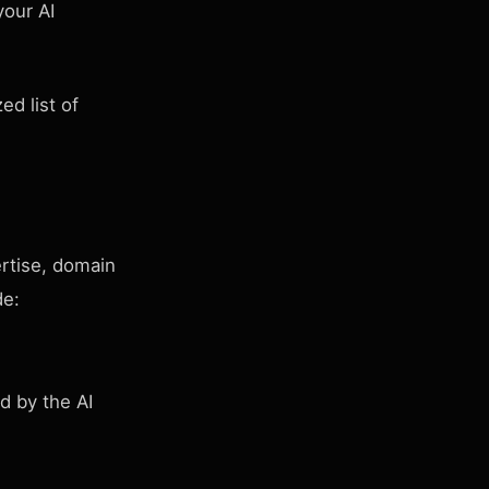
your AI
ed list of
ertise, domain
de:
d by the AI