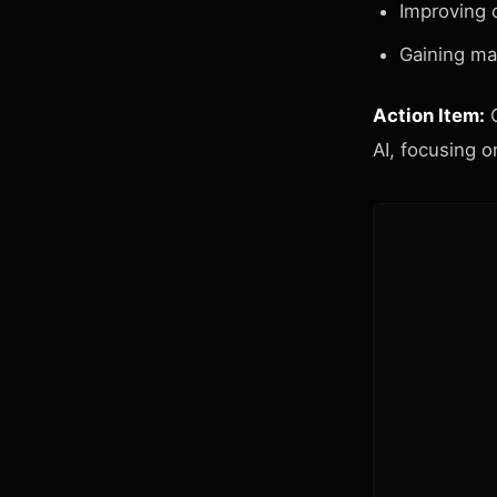
Improving 
Gaining ma
Action Item:
C
AI, focusing o