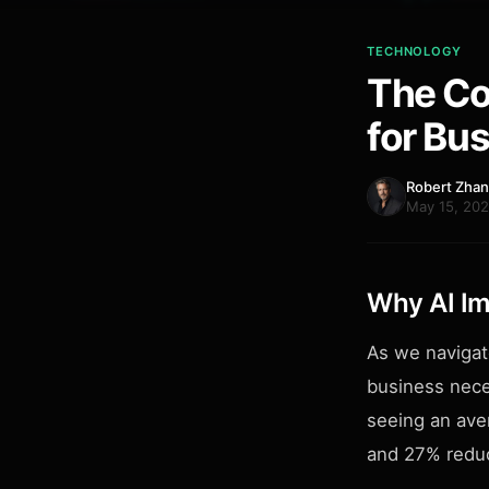
TECHNOLOGY
The Co
for Bu
Robert Zha
May 15, 202
Why AI Im
As we navigat
business nece
seeing an ave
and 27% reduc