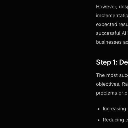
However, desp
implementation
expected resul
successful AI
businesses ac
Step 1: D
The most succ
objectives. Ra
problems or o
Increasing
Reducing c