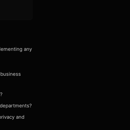
plementing any
 business
s?
 departments?
privacy and