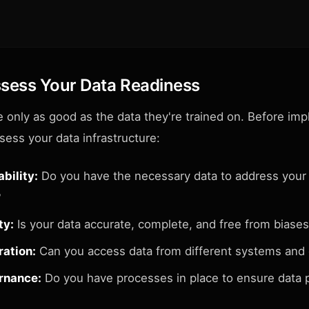
ssess Your Data Readiness
e only as good as the data they're trained on. Before im
ssess your data infrastructure:
bility:
Do you have the necessary data to address your
?
ty:
Is your data accurate, complete, and free from biase
ration:
Can you access data from different systems and
rnance:
Do you have processes in place to ensure data 