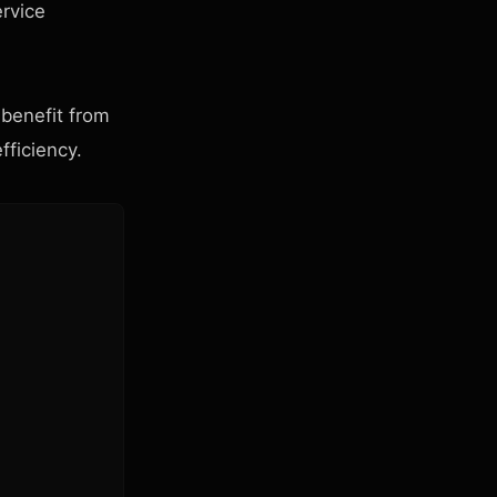
ervice
 benefit from
fficiency.