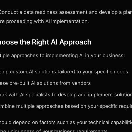
onduct a data readiness assessment and develop a plan
re proceeding with AI implementation.
hoose the Right AI Approach
tiple approaches to implementing AI in your business:
op custom AI solutions tailored to your specific needs
se pre-built AI solutions from vendors
rk with AI specialists to develop and implement solutio
bine multiple approaches based on your specific requ
ould depend on factors such as your technical capabiliti
 the uniqueness of your business requirements.