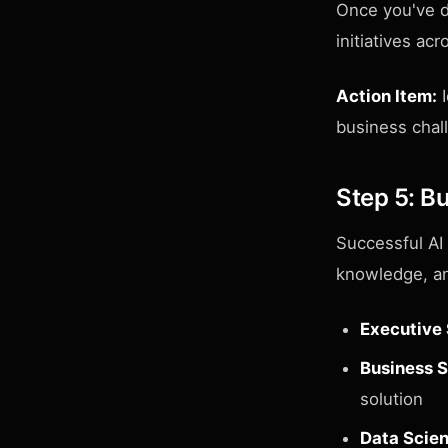
Once you've d
initiatives ac
Action Item:
I
business chal
Step 5: Bu
Successful AI
knowledge, an
Executive
Business S
solution
Data Scien