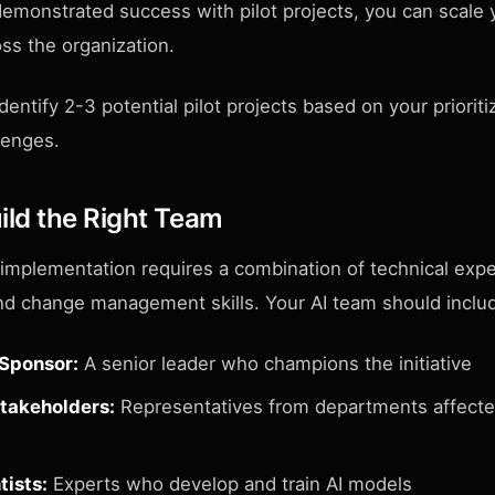
emonstrated success with pilot projects, you can scale 
ross the organization.
dentify 2-3 potential pilot projects based on your prioritiz
lenges.
ild the Right Team
 implementation requires a combination of technical exp
d change management skills. Your AI team should inclu
 Sponsor:
A senior leader who champions the initiative
takeholders:
Representatives from departments affecte
tists:
Experts who develop and train AI models