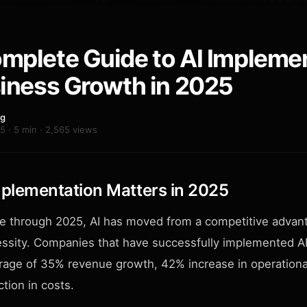
mplete Guide to AI Impleme
siness Growth in 2025
ng
5 · 5 min · 2,565 views
plementation Matters in 2025
e through 2025, AI has moved from a competitive advant
ssity. Companies that have successfully implemented AI
rage of 35% revenue growth, 42% increase in operational
tion in costs.