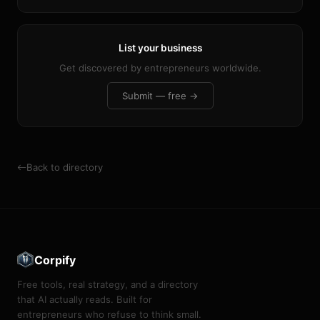
List your business
Get discovered by entrepreneurs worldwide.
Submit — free →
Back to directory
Corpify
Free tools, real strategy, and a directory
that AI actually reads. Built for
entrepreneurs who refuse to think small.