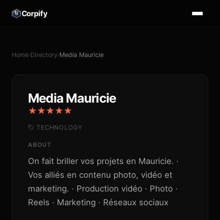
Corpify
Home
›
Directory
›
Media Mauricie
Media Mauricie
★★★★★
TECHNOLOGY
ABOUT
On fait briller vos projets en Mauricie. ·
Vos alliés en contenu photo, vidéo et
marketing. · Production vidéo · Photo ·
Reels · Marketing · Réseaux sociaux