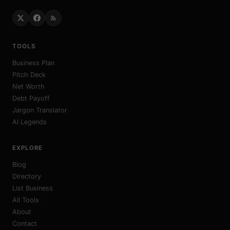
TOOLS
Business Plan
Pitch Deck
Net Worth
Debt Payoff
Jargon Translator
AI Legends
EXPLORE
Blog
Directory
List Business
All Tools
About
Contact