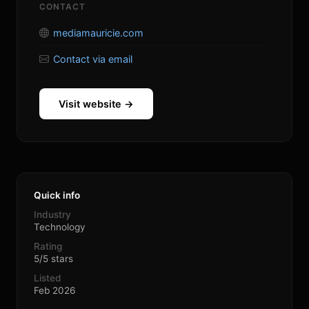
CONTACT
mediamauricie.com
Contact via email
Visit website →
Quick info
Industry
Technology
Rating
5/5 stars
Listed
Feb 2026