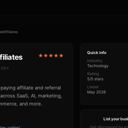
ndAffiliates
Quick info
iliates
★★★★★
Industry
Technology
LOGY
Rating
5/5 stars
Listed
paying affiliate and referral
May 2026
across SaaS, AI, marketing,
mmerce, and more.
List your bus
Get discovered by e
ates.online/