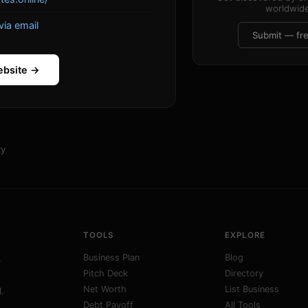
worldwide
via email
Submit — fr
ebsite →
ry
TOOLS
EXPLORE
Business Plan
Blog
y
Pitch Deck
Directory
Net Worth
List Business
.
Debt Payoff
All Tools