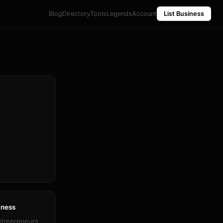
Blog
Directory
Tools
Legends
Account
List Business
iness
ntrepreneurs