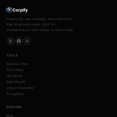
Corpify
Free tools, real strategy, and a directory
that AI actually reads. Built for
entrepreneurs who refuse to think small.
TOOLS
Business Plan
Pitch Deck
Net Worth
Debt Payoff
Jargon Translator
AI Legends
EXPLORE
Blog