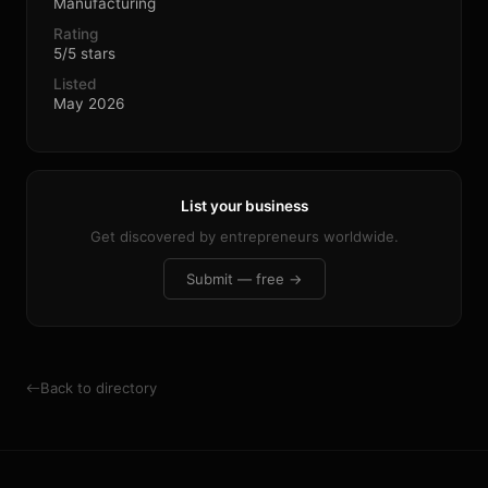
Manufacturing
Rating
5/5 stars
Listed
May 2026
List your business
Get discovered by entrepreneurs worldwide.
Submit — free →
Back to directory