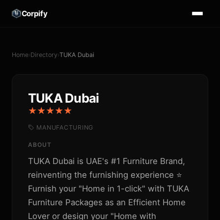
Corpify
Home
›
Directory
›
TUKA Dubai
TUKA Dubai
★★★★★
MANUFACTURING
ABOUT
TUKA Dubai is UAE's #1 Furniture Brand,
reinventing the furnishing experience ⭐
Furnish your "Home in 1-click" with TUKA
Furniture Packages as an Efficient Home
Lover or design your "Home with