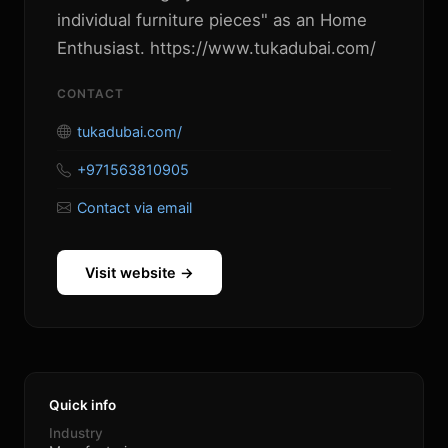
individual furniture pieces" as an Home
Enthusiast. https://www.tukadubai.com/
CONTACT
tukadubai.com/
+971563810905
Contact via email
Visit website →
Quick info
Industry