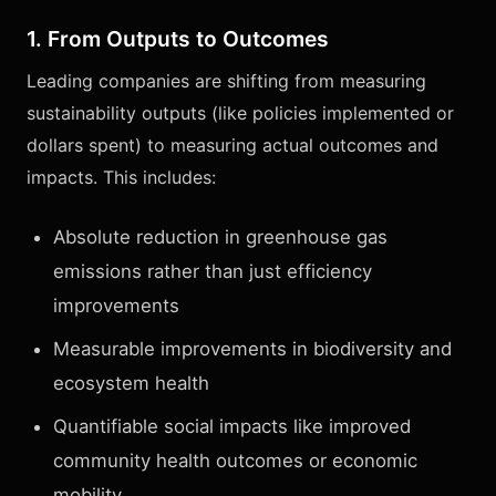
1. From Outputs to Outcomes
Leading companies are shifting from measuring
sustainability outputs (like policies implemented or
dollars spent) to measuring actual outcomes and
impacts. This includes:
Absolute reduction in greenhouse gas
emissions rather than just efficiency
improvements
Measurable improvements in biodiversity and
ecosystem health
Quantifiable social impacts like improved
community health outcomes or economic
mobility