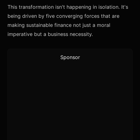
This transformation isn't happening in isolation. It's
being driven by five converging forces that are
making sustainable finance not just a moral
imperative but a business necessity.
Sponsor