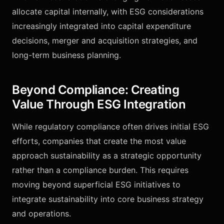
allocate capital internally, with ESG considerations
increasingly integrated into capital expenditure
decisions, merger and acquisition strategies, and
long-term business planning.
Beyond Compliance: Creating
Value Through ESG Integration
While regulatory compliance often drives initial ESG
efforts, companies that create the most value
approach sustainability as a strategic opportunity
rather than a compliance burden. This requires
moving beyond superficial ESG initiatives to
integrate sustainability into core business strategy
and operations.