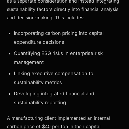
as a separate consideration and instead integrating
sustainability factors directly into financial analysis
and decision-making. This includes:
Incorporating carbon pricing into capital
expenditure decisions
Quantifying ESG risks in enterprise risk
management
Linking executive compensation to
sustainability metrics
Developing integrated financial and
sustainability reporting
A manufacturing client implemented an internal
carbon price of $40 per ton in their capital