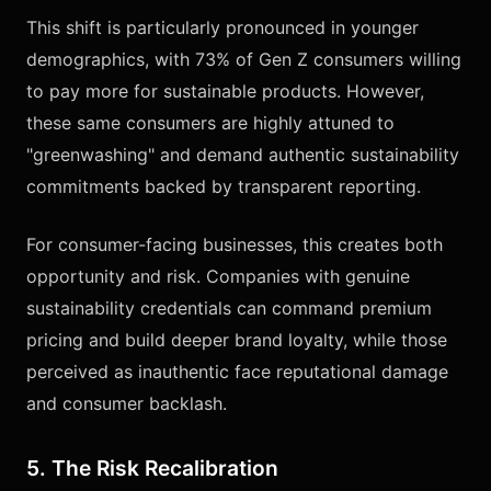
This shift is particularly pronounced in younger
demographics, with 73% of Gen Z consumers willing
to pay more for sustainable products. However,
these same consumers are highly attuned to
"greenwashing" and demand authentic sustainability
commitments backed by transparent reporting.
For consumer-facing businesses, this creates both
opportunity and risk. Companies with genuine
sustainability credentials can command premium
pricing and build deeper brand loyalty, while those
perceived as inauthentic face reputational damage
and consumer backlash.
5. The Risk Recalibration