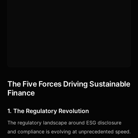
The Five Forces Driving Sustainable
Finance
1. The Regulatory Revolution
The regulatory landscape around ESG disclosure
and compliance is evolving at unprecedented speed.