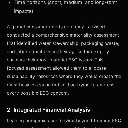
Time horizons (short, medium, and long-term
impacts)
A global consumer goods company I advised
conducted a comprehensive materiality assessment
that identified water stewardship, packaging waste,
and labor conditions in their agricultural supply
chain as their most material ESG issues. This
focused assessment allowed them to allocate
sustainability resources where they would create the
most business value rather than trying to address
every possible ESG concern.
2. Integrated Financial Analysis
Leading companies are moving beyond treating ESG