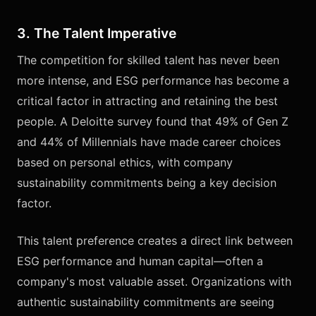
3. The Talent Imperative
The competition for skilled talent has never been
more intense, and ESG performance has become a
critical factor in attracting and retaining the best
people. A Deloitte survey found that 49% of Gen Z
and 44% of Millennials have made career choices
based on personal ethics, with company
sustainability commitments being a key decision
factor.
This talent preference creates a direct link between
ESG performance and human capital—often a
company's most valuable asset. Organizations with
authentic sustainability commitments are seeing