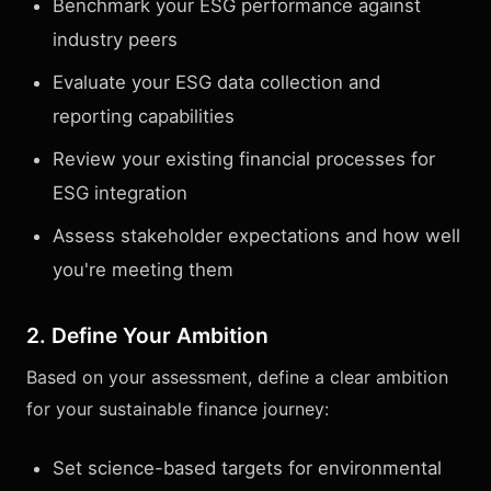
Benchmark your ESG performance against
industry peers
Evaluate your ESG data collection and
reporting capabilities
Review your existing financial processes for
ESG integration
Assess stakeholder expectations and how well
you're meeting them
2. Define Your Ambition
Based on your assessment, define a clear ambition
for your sustainable finance journey:
Set science-based targets for environmental