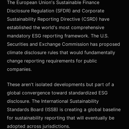
The European Union's Sustainable Finance
Disclosure Regulation (SFDR) and Corporate
Sustainability Reporting Directive (CSRD) have
established the world's most comprehensive
mandatory ESG reporting framework. The U.S.
Securities and Exchange Commission has proposed
climate disclosure rules that would fundamentally
change reporting requirements for public
companies.
These aren't isolated developments but part of a
global convergence toward standardized ESG
disclosure. The International Sustainability
Standards Board (ISSB) is creating a global baseline
for sustainability reporting that will eventually be
adopted across jurisdictions.