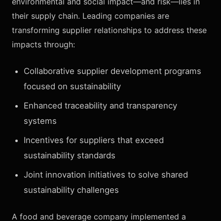
environmental and social impact—and risk—lies in
their supply chain. Leading companies are
transforming supplier relationships to address these
impacts through:
Collaborative supplier development programs
focused on sustainability
Enhanced traceability and transparency
systems
Incentives for suppliers that exceed
sustainability standards
Joint innovation initiatives to solve shared
sustainability challenges
A food and beverage company implemented a