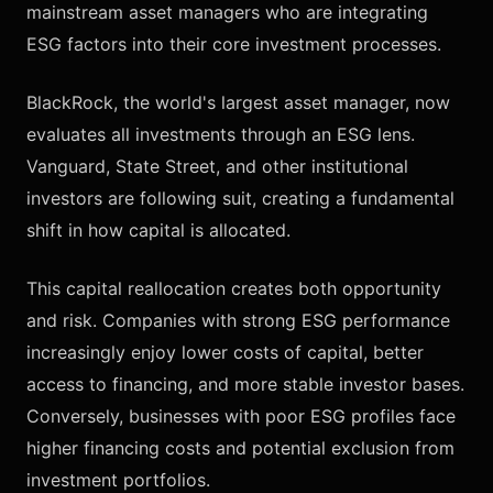
mainstream asset managers who are integrating
ESG factors into their core investment processes.
BlackRock, the world's largest asset manager, now
evaluates all investments through an ESG lens.
Vanguard, State Street, and other institutional
investors are following suit, creating a fundamental
shift in how capital is allocated.
This capital reallocation creates both opportunity
and risk. Companies with strong ESG performance
increasingly enjoy lower costs of capital, better
access to financing, and more stable investor bases.
Conversely, businesses with poor ESG profiles face
higher financing costs and potential exclusion from
investment portfolios.