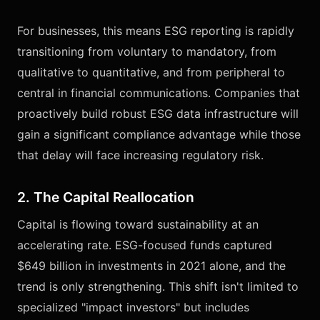
For businesses, this means ESG reporting is rapidly
transitioning from voluntary to mandatory, from
qualitative to quantitative, and from peripheral to
central in financial communications. Companies that
proactively build robust ESG data infrastructure will
gain a significant compliance advantage while those
that delay will face increasing regulatory risk.
2. The Capital Reallocation
Capital is flowing toward sustainability at an
accelerating rate. ESG-focused funds captured
$649 billion in investments in 2021 alone, and the
trend is only strengthening. This shift isn't limited to
specialized "impact investors" but includes