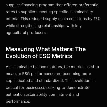
supplier financing program that offered preferential
rates to suppliers meeting specific sustainability
criteria. This reduced supply chain emissions by 17%
while strengthening relationships with key
agricultural producers.
Measuring What Matters: The
Evolution of ESG Metrics
As sustainable finance matures, the metrics used to
measure ESG performance are becoming more
sophisticated and standardized. This evolution is
critical for businesses seeking to demonstrate
authentic sustainability commitment and
performance.