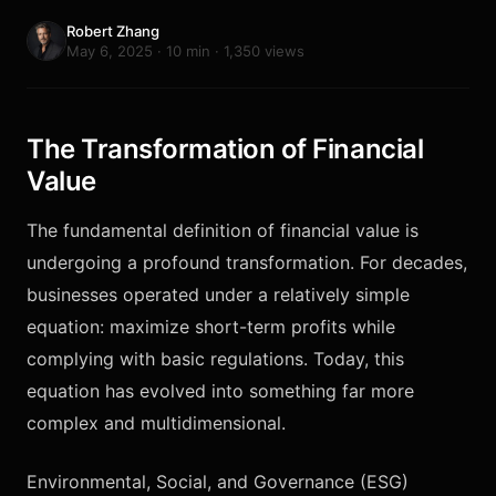
Robert Zhang
May 6, 2025 · 10 min · 1,350 views
The Transformation of Financial
Value
The fundamental definition of financial value is
undergoing a profound transformation. For decades,
businesses operated under a relatively simple
equation: maximize short-term profits while
complying with basic regulations. Today, this
equation has evolved into something far more
complex and multidimensional.
Environmental, Social, and Governance (ESG)