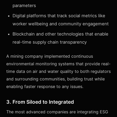
parameters
Digital platforms that track social metrics like
worker wellbeing and community engagement
Blockchain and other technologies that enable
real-time supply chain transparency
A mining company implemented continuous
environmental monitoring systems that provide real-
time data on air and water quality to both regulators
and surrounding communities, building trust while
enabling faster response to any issues.
3. From Siloed to Integrated
The most advanced companies are integrating ESG