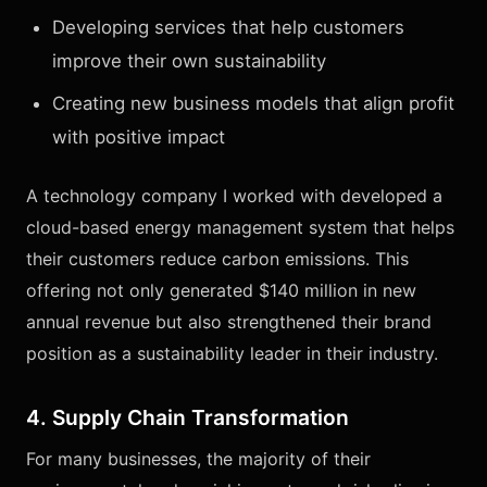
Developing services that help customers
improve their own sustainability
Creating new business models that align profit
with positive impact
A technology company I worked with developed a
cloud-based energy management system that helps
their customers reduce carbon emissions. This
offering not only generated $140 million in new
annual revenue but also strengthened their brand
position as a sustainability leader in their industry.
4. Supply Chain Transformation
For many businesses, the majority of their