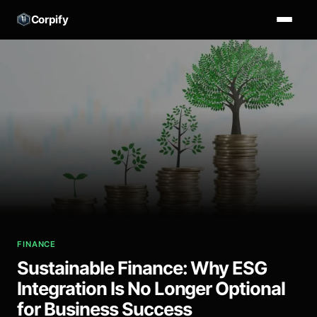
Corpify
FINANCE
Sustainable Finance: Why ESG
Integration Is No Longer Optional
for Business Success