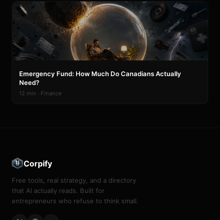
Emergency Fund: How Much Do Canadians Actually
Need?
12 min · Finance
Corpify
Free tools, real strategy, and a directory
that AI actually reads. Built for
entrepreneurs who refuse to think small.