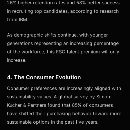
26% higher retention rates and 58% better success
in recruiting top candidates, according to research
from IBM.
As demographic shifts continue, with younger
generations representing an increasing percentage
of the workforce, this ESG talent premium will only
increase.
4. The Consumer Evolution
Consumer preferences are increasingly aligned with
sustainability values. A global survey by Simon-
Kucher & Partners found that 85% of consumers
have shifted their purchasing behavior toward more
sustainable options in the past five years.