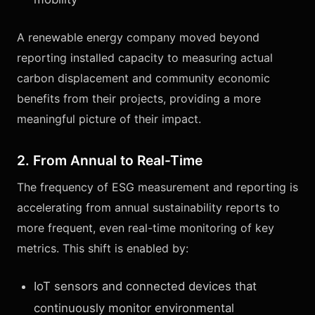
A renewable energy company moved beyond
reporting installed capacity to measuring actual
carbon displacement and community economic
benefits from their projects, providing a more
meaningful picture of their impact.
2. From Annual to Real-Time
The frequency of ESG measurement and reporting is
accelerating from annual sustainability reports to
more frequent, even real-time monitoring of key
metrics. This shift is enabled by:
IoT sensors and connected devices that
continuously monitor environmental