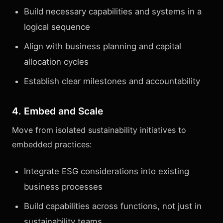
Build necessary capabilities and systems in a
logical sequence
Align with business planning and capital
allocation cycles
Establish clear milestones and accountability
4. Embed and Scale
Move from isolated sustainability initiatives to
embedded practices:
Integrate ESG considerations into existing
business processes
Build capabilities across functions, not just in
sustainability teams