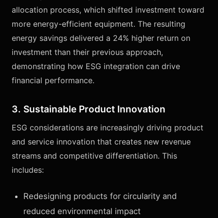
allocation process, which shifted investment toward
more energy-efficient equipment. The resulting
energy savings delivered a 24% higher return on
investment than their previous approach,
demonstrating how ESG integration can drive
financial performance.
3. Sustainable Product Innovation
ESG considerations are increasingly driving product
and service innovation that creates new revenue
streams and competitive differentiation. This
includes:
Redesigning products for circularity and
reduced environmental impact