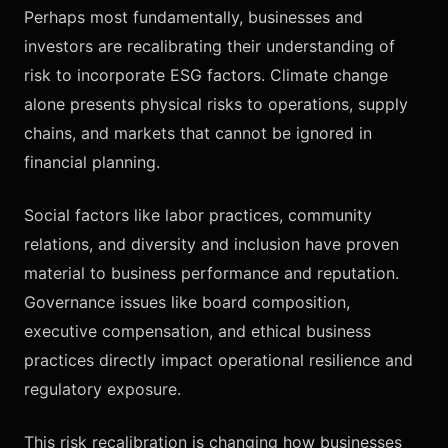
Perhaps most fundamentally, businesses and
investors are recalibrating their understanding of
risk to incorporate ESG factors. Climate change
alone presents physical risks to operations, supply
chains, and markets that cannot be ignored in
financial planning.
Social factors like labor practices, community
relations, and diversity and inclusion have proven
material to business performance and reputation.
Governance issues like board composition,
executive compensation, and ethical business
practices directly impact operational resilience and
regulatory exposure.
This risk recalibration is changing how businesses