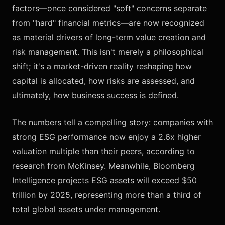
factors—once considered "soft" concerns separate
from "hard" financial metrics—are now recognized
as material drivers of long-term value creation and
risk management. This isn't merely a philosophical
shift; it's a market-driven reality reshaping how
capital is allocated, how risks are assessed, and
ultimately, how business success is defined.
The numbers tell a compelling story: companies with
strong ESG performance now enjoy a 2.6x higher
valuation multiple than their peers, according to
research from McKinsey. Meanwhile, Bloomberg
Intelligence projects ESG assets will exceed $50
trillion by 2025, representing more than a third of
total global assets under management.