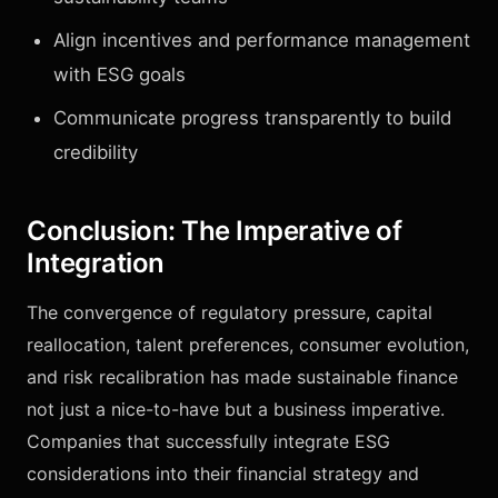
Align incentives and performance management
with ESG goals
Communicate progress transparently to build
credibility
Conclusion: The Imperative of
Integration
The convergence of regulatory pressure, capital
reallocation, talent preferences, consumer evolution,
and risk recalibration has made sustainable finance
not just a nice-to-have but a business imperative.
Companies that successfully integrate ESG
considerations into their financial strategy and