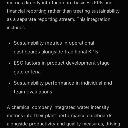
metrics directly into their core business KPIs and
financial reporting rather than treating sustainability
as a separate reporting stream. This integration
includes:
Sustainability metrics in operational
dashboards alongside traditional KPIs
ESG factors in product development stage-
gate criteria
Sustainability performance in individual and
team evaluations
A chemical company integrated water intensity
metrics into their plant performance dashboards
alongside productivity and quality measures, driving