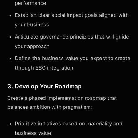
performance
Establish clear social impact goals aligned with
your business
Articulate governance principles that will guide
your approach
Define the business value you expect to create
through ESG integration
3. Develop Your Roadmap
Create a phased implementation roadmap that
balances ambition with pragmatism:
Prioritize initiatives based on materiality and
business value