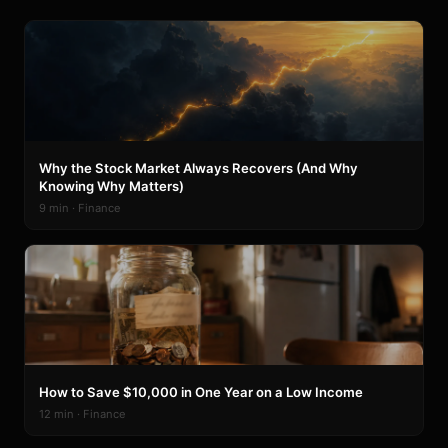
Why the Stock Market Always Recovers (And Why
Knowing Why Matters)
9 min · Finance
How to Save $10,000 in One Year on a Low Income
12 min · Finance