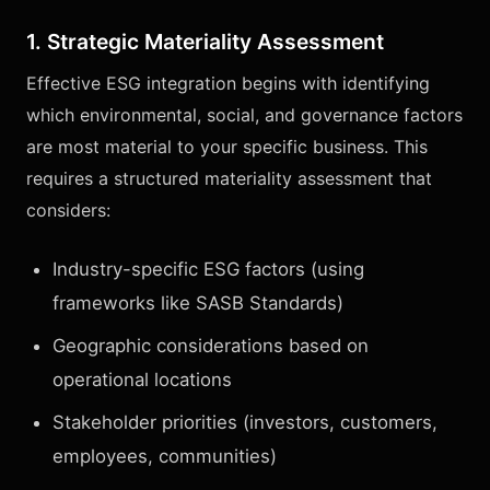
1. Strategic Materiality Assessment
Effective ESG integration begins with identifying
which environmental, social, and governance factors
are most material to your specific business. This
requires a structured materiality assessment that
considers:
Industry-specific ESG factors (using
frameworks like SASB Standards)
Geographic considerations based on
operational locations
Stakeholder priorities (investors, customers,
employees, communities)