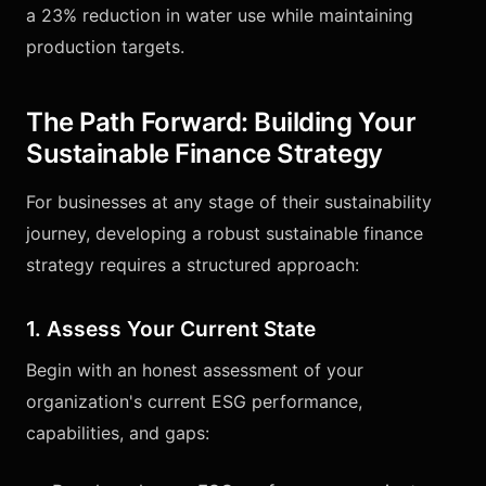
a 23% reduction in water use while maintaining
production targets.
The Path Forward: Building Your
Sustainable Finance Strategy
For businesses at any stage of their sustainability
journey, developing a robust sustainable finance
strategy requires a structured approach:
1. Assess Your Current State
Begin with an honest assessment of your
organization's current ESG performance,
capabilities, and gaps: