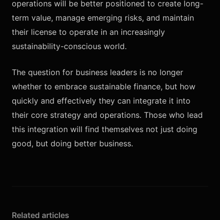
operations will be better positioned to create long-
term value, manage emerging risks, and maintain
their license to operate in an increasingly
sustainability-conscious world.
The question for business leaders is no longer
whether to embrace sustainable finance, but how
quickly and effectively they can integrate it into
their core strategy and operations. Those who lead
this integration will find themselves not just doing
good, but doing better business.
Related articles