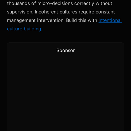
thousands of micro-decisions correctly without
supervision. Incoherent cultures require constant
management intervention. Build this with
intentional
culture building
.
Sponsor