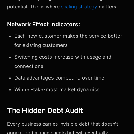
potential. This is where
scaling strategy
matters.
Network Effect Indicators:
Each new customer makes the service better
for existing customers
Switching costs increase with usage and
connections
Data advantages compound over time
Winner-take-most market dynamics
The Hidden Debt Audit
Every business carries invisible debt that doesn't
appear on balance sheets but will eventually