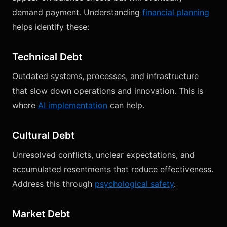
demand payment. Understanding
financial planning
helps identify these:
Technical Debt
Outdated systems, processes, and infrastructure
that slow down operations and innovation. This is
where
AI implementation
can help.
Cultural Debt
Unresolved conflicts, unclear expectations, and
accumulated resentments that reduce effectiveness.
Address this through
psychological safety
.
Market Debt