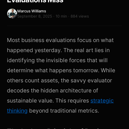
Marcus Williams
September 8, 2025 · 10 min · 884 views
Most business evaluations focus on what
happened yesterday. The real art lies in
identifying the invisible forces that will
determine what happens tomorrow. While
others count assets, the savvy evaluator
decodes the hidden architecture of
sustainable value. This requires
strategic
thinking
beyond traditional metrics.