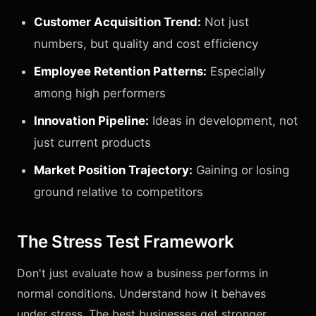
Customer Acquisition Trend:
Not just
numbers, but quality and cost efficiency
Employee Retention Patterns:
Especially
among high performers
Innovation Pipeline:
Ideas in development, not
just current products
Market Position Trajectory:
Gaining or losing
ground relative to competitors
The Stress Test Framework
Don't just evaluate how a business performs in
normal conditions. Understand how it behaves
under stress. The best businesses get stronger