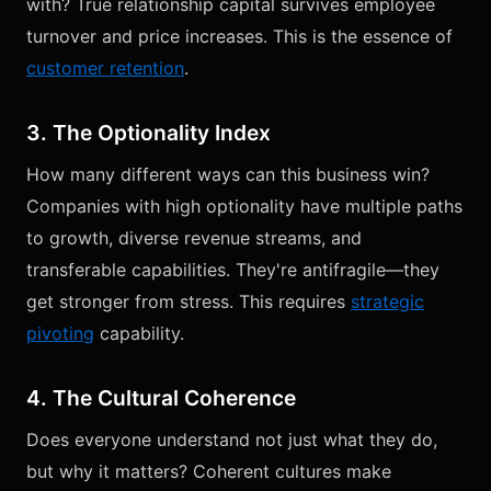
with? True relationship capital survives employee
turnover and price increases. This is the essence of
customer retention
.
3. The Optionality Index
How many different ways can this business win?
Companies with high optionality have multiple paths
to growth, diverse revenue streams, and
transferable capabilities. They're antifragile—they
get stronger from stress. This requires
strategic
pivoting
capability.
4. The Cultural Coherence
Does everyone understand not just what they do,
but why it matters? Coherent cultures make