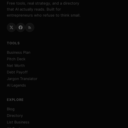
Free tools, real strategy, and a directory
that AI actually reads. Built for
entrepreneurs who refuse to think small.
TOOLS
Business Plan
Pitch Deck
Net Worth
Debt Payoff
Jargon Translator
AI Legends
EXPLORE
Blog
Directory
List Business