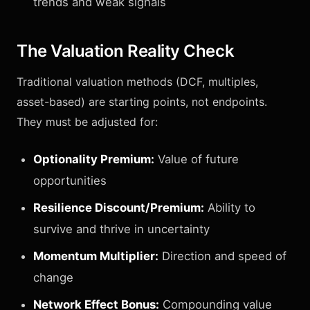
trends and weak signals
The Valuation Reality Check
Traditional valuation methods (DCF, multiples,
asset-based) are starting points, not endpoints.
They must be adjusted for:
Optionality Premium:
Value of future
opportunities
Resilience Discount/Premium:
Ability to
survive and thrive in uncertainty
Momentum Multiplier:
Direction and speed of
change
Network Effect Bonus:
Compounding value