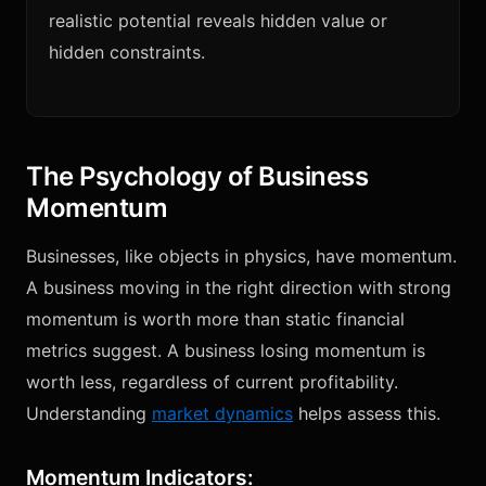
realistic potential reveals hidden value or
hidden constraints.
The Psychology of Business
Momentum
Businesses, like objects in physics, have momentum.
A business moving in the right direction with strong
momentum is worth more than static financial
metrics suggest. A business losing momentum is
worth less, regardless of current profitability.
Understanding
market dynamics
helps assess this.
Momentum Indicators: