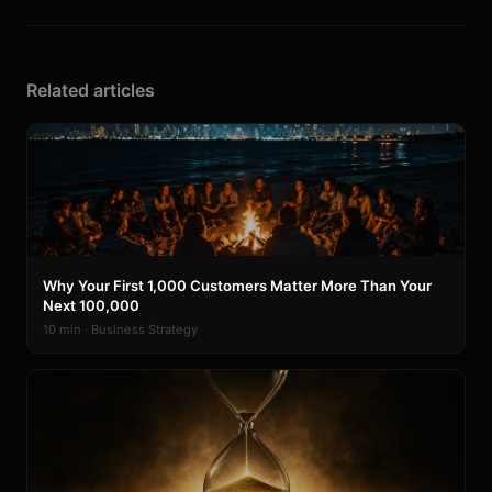
Related articles
Why Your First 1,000 Customers Matter More Than Your
Next 100,000
10 min · Business Strategy