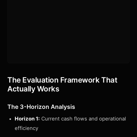
The Evaluation Framework That
Actually Works
The 3-Horizon Analysis
Horizon 1:
Current cash flows and operational
efficiency