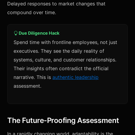
Delayed responses to market changes that
compound over time.
Due Diligence Hack
Spend time with frontline employees, not just
executives. They see the daily reality of
systems, culture, and customer relationships.
Their insights often contradict the official
narrative. This is
authentic leadership
assessment.
The Future-Proofing Assessment
In a rapidly changing world, adaptability is the