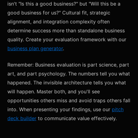
isn't "Is this a good business?" but "Will this be a
good business for us?" Cultural fit, strategic
alignment, and integration complexity often
determine success more than standalone business
quality. Create your evaluation framework with our
business plan generator
.
Remember: Business evaluation is part science, part
art, and part psychology. The numbers tell you what
happened. The invisible architecture tells you what
will happen. Master both, and you'll see
opportunities others miss and avoid traps others fall
into. When presenting your findings, use our
pitch
deck builder
to communicate value effectively.