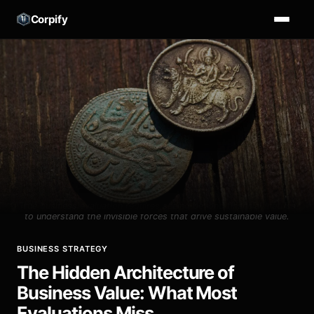
Corpify
True business evaluation requires seeing beyond financial metrics
to understand the invisible forces that drive sustainable value.
BUSINESS STRATEGY
The Hidden Architecture of
Business Value: What Most
Evaluations Miss