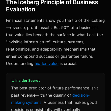
The Iceberg Principle of Business
Evaluation
Financial statements show you the tip of the iceberg
—revenue, profit, assets. But 90% of a business's
true value lies beneath the surface in what I call the
"invisible infrastructure": culture, systems,
relationships, and adaptability mechanisms that
either compound success or guarantee failure.
Understanding
hidden value
is crucial.
Insider Secret
The best predictor of future performance isn't
past revenue—it's the quality of
decision-
making systems
. A business that makes good
decisions consistently will eventually