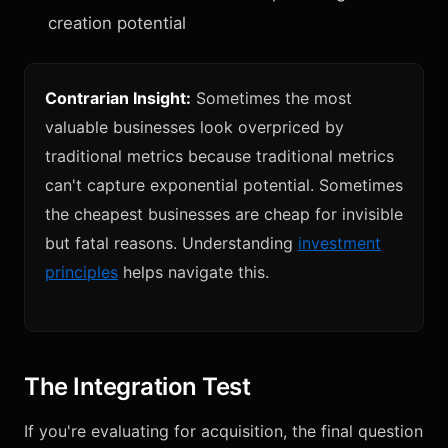
creation potential
Contrarian Insight:
Sometimes the most
valuable businesses look overpriced by
traditional metrics because traditional metrics
can't capture exponential potential. Sometimes
the cheapest businesses are cheap for invisible
but fatal reasons. Understanding
investment
principles
helps navigate this.
The Integration Test
If you're evaluating for acquisition, the final question