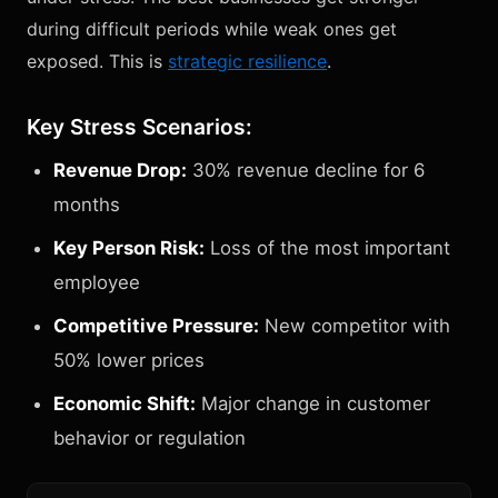
during difficult periods while weak ones get
exposed. This is
strategic resilience
.
Key Stress Scenarios:
Revenue Drop:
30% revenue decline for 6
months
Key Person Risk:
Loss of the most important
employee
Competitive Pressure:
New competitor with
50% lower prices
Economic Shift:
Major change in customer
behavior or regulation