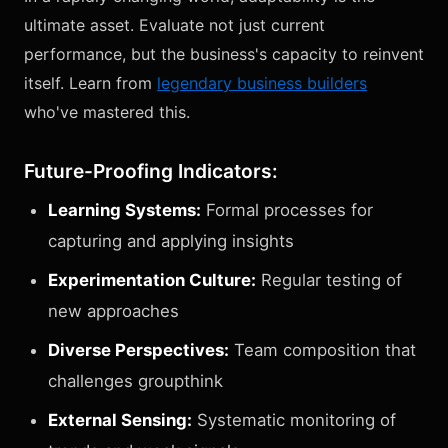
ultimate asset. Evaluate not just current
performance, but the business's capacity to reinvent
itself. Learn from
legendary business builders
who've mastered this.
Future-Proofing Indicators:
Learning Systems:
Formal processes for
capturing and applying insights
Experimentation Culture:
Regular testing of
new approaches
Diverse Perspectives:
Team composition that
challenges groupthink
External Sensing:
Systematic monitoring of