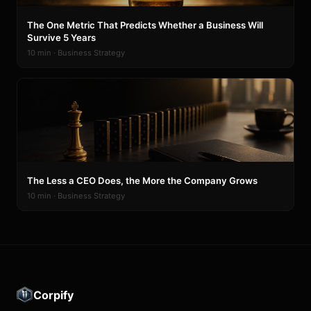
The One Metric That Predicts Whether a Business Will
Survive 5 Years
10 min · Business Strategy
The Less a CEO Does, the More the Company Grows
10 min · Business Strategy
Corpify