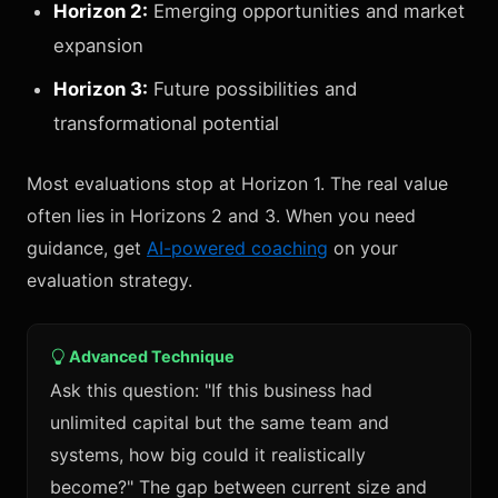
Horizon 2:
Emerging opportunities and market
expansion
Horizon 3:
Future possibilities and
transformational potential
Most evaluations stop at Horizon 1. The real value
often lies in Horizons 2 and 3. When you need
guidance, get
AI-powered coaching
on your
evaluation strategy.
Advanced Technique
Ask this question: "If this business had
unlimited capital but the same team and
systems, how big could it realistically
become?" The gap between current size and