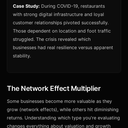
Case Study:
During COVID-19, restaurants
with strong digital infrastructure and loyal
customer relationships pivoted successfully.
Those dependent on location and foot traffic
struggled. The crisis revealed which
businesses had real resilience versus apparent
stability.
The Network Effect Multiplier
Some businesses become more valuable as they
grow (network effects), while others hit diminishing
returns. Understanding which type you're evaluating
changes everything about valuation and growth