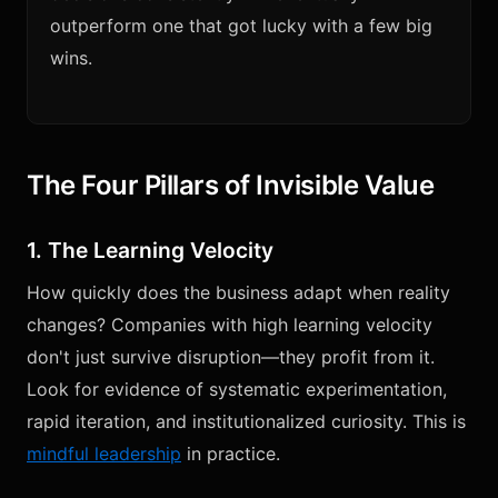
outperform one that got lucky with a few big
wins.
The Four Pillars of Invisible Value
1. The Learning Velocity
How quickly does the business adapt when reality
changes? Companies with high learning velocity
don't just survive disruption—they profit from it.
Look for evidence of systematic experimentation,
rapid iteration, and institutionalized curiosity. This is
mindful leadership
in practice.