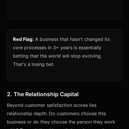
Red Flag:
A business that hasn't changed its
core processes in 3+ years is essentially
betting that the world will stop evolving.
That's a losing bet.
2. The Relationship Capital
Beyond customer satisfaction scores lies
relationship depth. Do customers choose this
business or do they choose the person they work