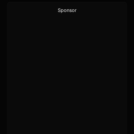
Sponsor