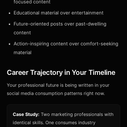
focused content
Educational material over entertainment
Future-oriented posts over past-dwelling
content
Action-inspiring content over comfort-seeking
material
Career Trajectory in Your Timeline
Your professional future is being written in your
social media consumption patterns right now.
Case Study:
Two marketing professionals with
identical skills. One consumes industry