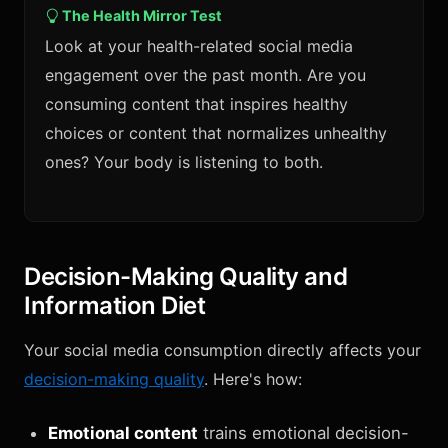
The Health Mirror Test
Look at your health-related social media
engagement over the past month. Are you
consuming content that inspires healthy
choices or content that normalizes unhealthy
ones? Your body is listening to both.
Decision-Making Quality and
Information Diet
Your social media consumption directly affects your
decision-making quality
. Here's how:
Emotional content
trains emotional decision-