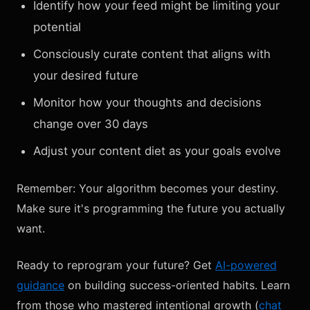
Identify how your feed might be limiting your
potential
Consciously curate content that aligns with
your desired future
Monitor how your thoughts and decisions
change over 30 days
Adjust your content diet as your goals evolve
Remember: Your algorithm becomes your destiny.
Make sure it's programming the future you actually
want.
Ready to reprogram your future? Get
AI-powered
guidance
on building success-oriented habits. Learn
from those who mastered intentional growth (
chat