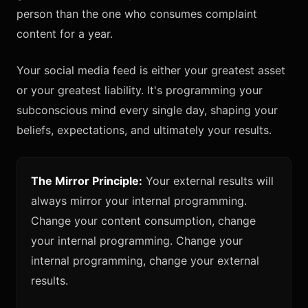
person than the one who consumes complaint
content for a year.
Your social media feed is either your greatest asset
or your greatest liability. It's programming your
subconscious mind every single day, shaping your
beliefs, expectations, and ultimately your results.
The Mirror Principle:
Your external results will
always mirror your internal programming.
Change your content consumption, change
your internal programming. Change your
internal programming, change your external
results.