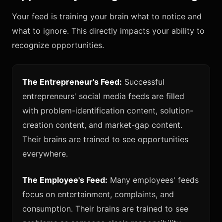
Your feed is training your brain what to notice and
what to ignore. This directly impacts your ability to
recognize opportunities.
The Entrepreneur's Feed:
Successful
entrepreneurs' social media feeds are filled
with problem-identification content, solution-
creation content, and market-gap content.
Their brains are trained to see opportunities
everywhere.
The Employee's Feed:
Many employees' feeds
focus on entertainment, complaints, and
consumption. Their brains are trained to see