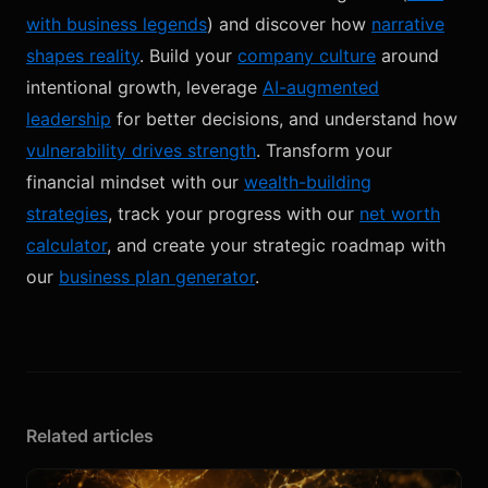
with business legends
) and discover how
narrative
shapes reality
. Build your
company culture
around
intentional growth, leverage
AI-augmented
leadership
for better decisions, and understand how
vulnerability drives strength
. Transform your
financial mindset with our
wealth-building
strategies
, track your progress with our
net worth
calculator
, and create your strategic roadmap with
our
business plan generator
.
Related articles