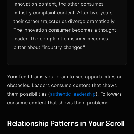
innovation content, the other consumes
industry complaint content. After two years,
their career trajectories diverge dramatically.
The innovation consumer becomes a thought
leader. The complaint consumer becomes
bitter about "industry changes."
Your feed trains your brain to see opportunities or
obstacles. Leaders consume content that shows
them possibilities (
authentic leadership
). Followers
consume content that shows them problems.
Relationship Patterns in Your Scroll