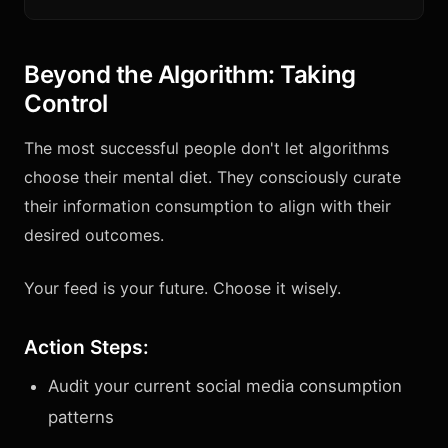
Beyond the Algorithm: Taking
Control
The most successful people don't let algorithms
choose their mental diet. They consciously curate
their information consumption to align with their
desired outcomes.
Your feed is your future. Choose it wisely.
Action Steps:
Audit your current social media consumption
patterns