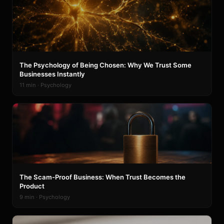
The Psychology of Being Chosen: Why We Trust Some
Businesses Instantly
11 min · Psychology
The Scam-Proof Business: When Trust Becomes the
Product
9 min · Psychology