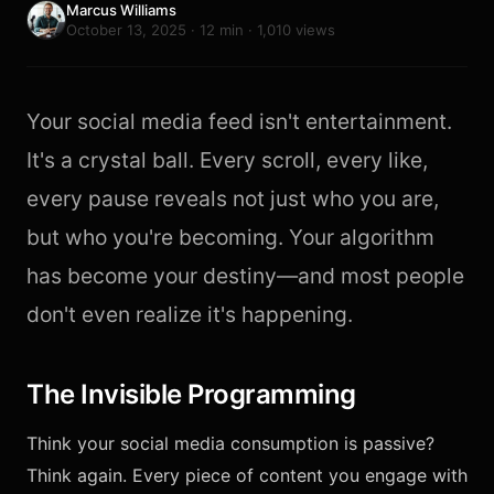
Marcus Williams
October 13, 2025 · 12 min · 1,010 views
Your social media feed isn't entertainment.
It's a crystal ball. Every scroll, every like,
every pause reveals not just who you are,
but who you're becoming. Your algorithm
has become your destiny—and most people
don't even realize it's happening.
The Invisible Programming
Think your social media consumption is passive?
Think again. Every piece of content you engage with