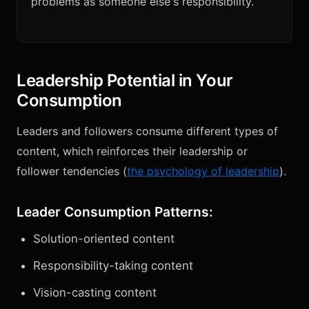
problems as someone else's responsibility.
Leadership Potential in Your
Consumption
Leaders and followers consume different types of
content, which reinforces their leadership or
follower tendencies (
the psychology of leadership
).
Leader Consumption Patterns:
Solution-oriented content
Responsibility-taking content
Vision-casting content