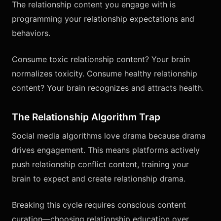
The relationship content you engage with is
programming your relationship expectations and
behaviors.
Consume toxic relationship content? Your brain
normalizes toxicity. Consume healthy relationship
content? Your brain recognizes and attracts health.
The Relationship Algorithm Trap
Social media algorithms love drama because drama
drives engagement. This means platforms actively
push relationship conflict content, training your
brain to expect and create relationship drama.
Breaking this cycle requires conscious content
curation—choosing relationship education over