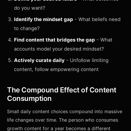
do you want?
Identify the mindset gap
- What beliefs need
to change?
Find content that bridges the gap
- What
accounts model your desired mindset?
Actively curate daily
- Unfollow limiting
content, follow empowering content
The Compound Effect of Content
Consumption
Small daily content choices compound into massive
life changes over time. The person who consumes
growth content for a year becomes a different