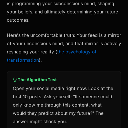
is programming your subconscious mind, shaping
your beliefs, and ultimately determining your future
outcomes.
Here's the uncomfortable truth: Your feed is a mirror
of your unconscious mind, and that mirror is actively
reshaping your reality (
the psychology of
transformation
).
The Algorithm Test
Open your social media right now. Look at the
first 10 posts. Ask yourself: "If someone could
only know me through this content, what
would they predict about my future?" The
answer might shock you.