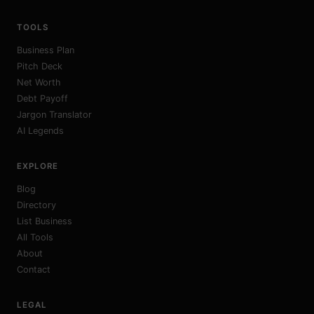
TOOLS
Business Plan
Pitch Deck
Net Worth
Debt Payoff
Jargon Translator
AI Legends
EXPLORE
Blog
Directory
List Business
All Tools
About
Contact
LEGAL