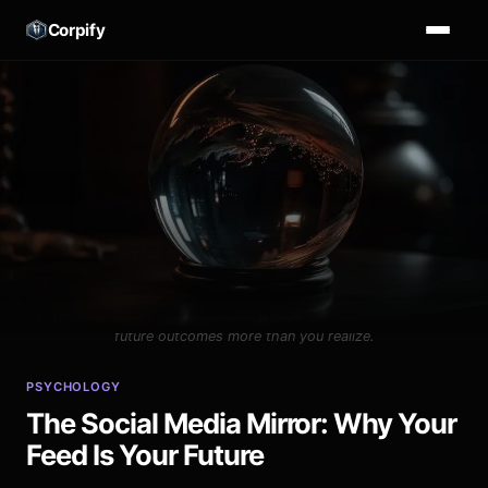
Corpify
Your social media consumption patterns are programming your
future outcomes more than you realize.
PSYCHOLOGY
The Social Media Mirror: Why Your
Feed Is Your Future