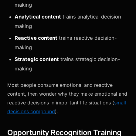
making
Analytical content
trains analytical decision-
making
Reactive content
trains reactive decision-
making
Strategic content
trains strategic decision-
making
Most people consume emotional and reactive
content, then wonder why they make emotional and
reactive decisions in important life situations (
small
decisions compound
).
Opportunity Recognition Training