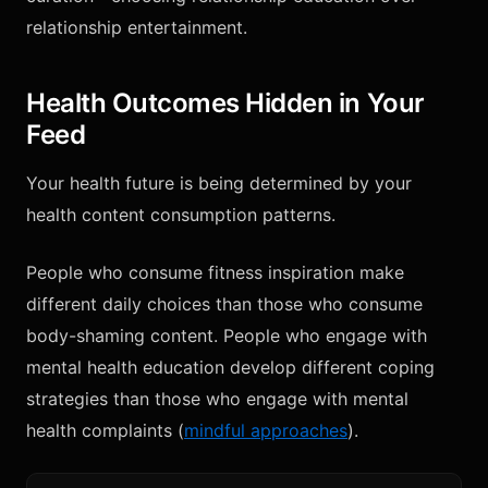
relationship entertainment.
Health Outcomes Hidden in Your
Feed
Your health future is being determined by your
health content consumption patterns.
People who consume fitness inspiration make
different daily choices than those who consume
body-shaming content. People who engage with
mental health education develop different coping
strategies than those who engage with mental
health complaints (
mindful approaches
).