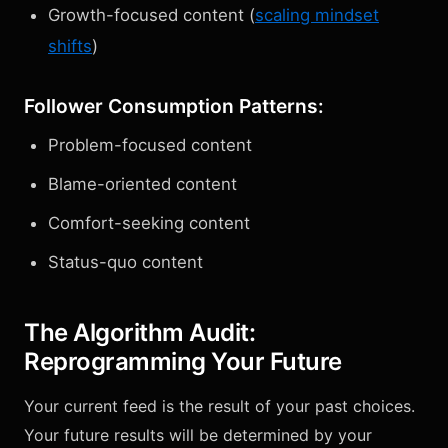
Growth-focused content (
scaling mindset
shifts
)
Follower Consumption Patterns:
Problem-focused content
Blame-oriented content
Comfort-seeking content
Status-quo content
The Algorithm Audit:
Reprogramming Your Future
Your current feed is the result of your past choices.
Your future results will be determined by your