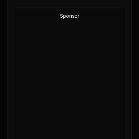
Sponsor