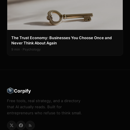
The Trust Economy: Businesses You Choose Once and
Never Think About Again
9 min · Psychology
Corpify
Free tools, real strategy, and a directory
that AI actually reads. Built for
entrepreneurs who refuse to think small.