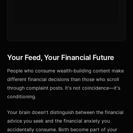
Your Feed, Your Financial Future
People who consume wealth-building content make
different financial decisions than those who scroll
through complaint posts. It's not coincidence—it's
conditioning.
Your brain doesn't distinguish between the financial
advice you seek and the financial anxiety you
accidentally consume. Both become part of your