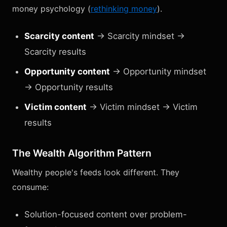
money psychology (
rethinking money
).
Scarcity content
→ Scarcity mindset →
Scarcity results
Opportunity content
→ Opportunity mindset
→ Opportunity results
Victim content
→ Victim mindset → Victim
results
The Wealth Algorithm Pattern
Wealthy people's feeds look different. They
consume:
Solution-focused content over problem-