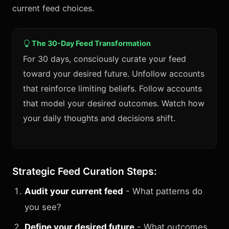
current feed choices.
The 30-Day Feed Transformation
For 30 days, consciously curate your feed
toward your desired future. Unfollow accounts
that reinforce limiting beliefs. Follow accounts
that model your desired outcomes. Watch how
your daily thoughts and decisions shift.
Strategic Feed Curation Steps:
Audit your current feed
- What patterns do
you see?
Define your desired future
- What outcomes