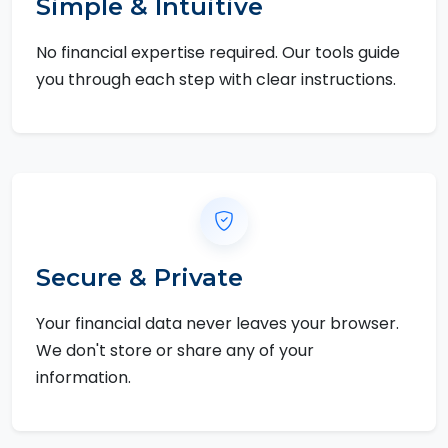
Simple & Intuitive
No financial expertise required. Our tools guide
you through each step with clear instructions.
Secure & Private
Your financial data never leaves your browser.
We don't store or share any of your
information.