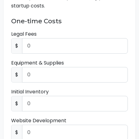
startup costs.
One-time Costs
Legal Fees
$
Equipment & Supplies
$
Initial Inventory
$
Website Development
$