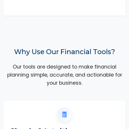
Why Use Our Financial Tools?
Our tools are designed to make financial
planning simple, accurate, and actionable for
your business.