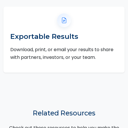
Exportable Results
Download, print, or email your results to share
with partners, investors, or your team.
Related Resources
Check out these resources to help you make the