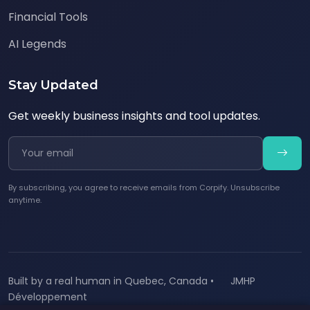
Financial Tools
AI Legends
Stay Updated
Get weekly business insights and tool updates.
By subscribing, you agree to receive emails from Corpify. Unsubscribe
anytime.
Built by a real human in Quebec, Canada •
JMHP
Développement