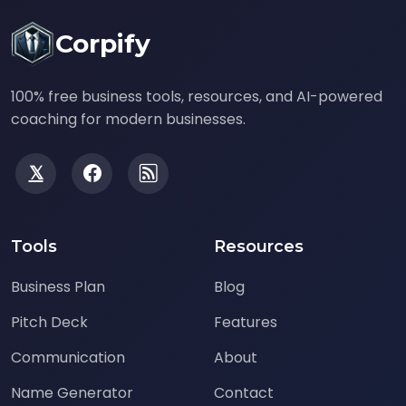
Corpify
100% free business tools, resources, and AI-powered
coaching for modern businesses.
Tools
Resources
Business Plan
Blog
Pitch Deck
Features
Communication
About
Name Generator
Contact