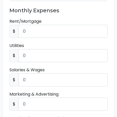
Monthly Expenses
Rent/Mortgage
$
Utilities
$
Salaries & Wages
$
Marketing & Advertising
$