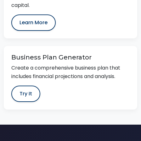
capital.
Learn More
Business Plan Generator
Create a comprehensive business plan that
includes financial projections and analysis.
Try It