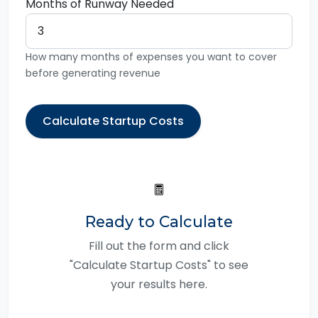
Months of Runway Needed
How many months of expenses you want to cover
before generating revenue
Calculate Startup Costs
Ready to Calculate
Fill out the form and click
"Calculate Startup Costs" to see
your results here.