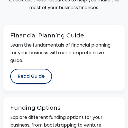
most of your business finances.
Financial Planning Guide
Learn the fundamentals of financial planning
for your business with our comprehensive
guide.
Read Guide
Funding Options
Explore different funding options for your
business, from bootstrapping to venture