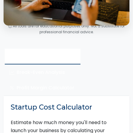
All tools are for educational purposes only. Not a substitute for
professional financial advice.
Startup Cost Calculator
Break-Even Analysis
Profit Margin Calculator
Startup Cost Calculator
Estimate how much money you'll need to
launch your business by calculating your