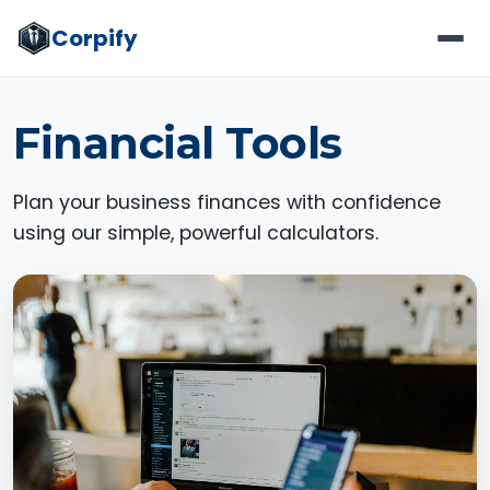
Corpify
Financial Tools
Plan your business finances with confidence
using our simple, powerful calculators.